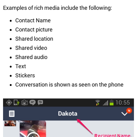
Examples of rich media include the following:
Contact Name
Contact picture
Shared location
Shared video
Shared audio
Text
Stickers
Conversation is shown as seen on the phone