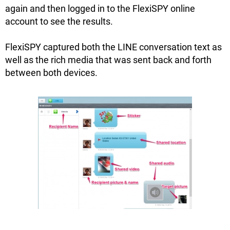
again and then logged in to the FlexiSPY online
account to see the results.
FlexiSPY captured both the LINE conversation text as
well as the rich media that was sent back and forth
between both devices.