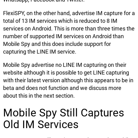
FlexiSPY, on the other hand, advertise IM capture for a
total of 13 IM services which is reduced to 8 IM
services on Android. This is more than three times the
number of supported IM services on Android than
Mobile Spy and this does include support for
capturing the LINE IM service.
Mobile Spy advertise no LINE IM capturing on their
website although it is possible to get LINE capturing
with their latest version although this appears to be in
beta and does not function and we discuss more
about this in the next section.
Mobile Spy Still Captures
Old IM Services