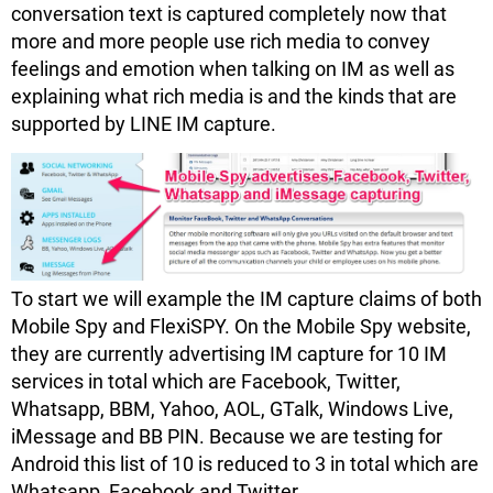
conversation text is captured completely now that
more and more people use rich media to convey
feelings and emotion when talking on IM as well as
explaining what rich media is and the kinds that are
supported by LINE IM capture.
To start we will example the IM capture claims of both
Mobile Spy and FlexiSPY. On the Mobile Spy website,
they are currently advertising IM capture for 10 IM
services in total which are Facebook, Twitter,
Whatsapp, BBM, Yahoo, AOL, GTalk, Windows Live,
iMessage and BB PIN. Because we are testing for
Android this list of 10 is reduced to 3 in total which are
Whatsapp, Facebook and Twitter.