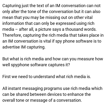
Capturing just the text of an IM conversation can not
only alter the tone of the conversation but it can also
mean that you may be missing out on other vital
information that can only be expressed using rich
media – after all, a picture says a thousand words.
Therefore, capturing the rich media that takes place in
an IM conversation is vital if spy phone software is to
advertise IM capturing.
But what is rich media and how can you measure how
well spyphone software captures it?
First we need to understand what rich media is.
All instant messaging programs use rich media which
can be shared between devices to enhance the
overall tone or message of a conversation.