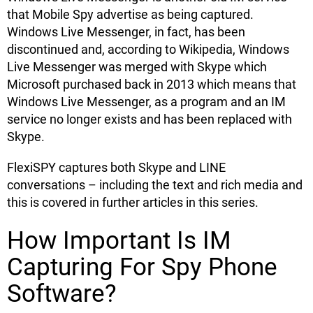
that Mobile Spy advertise as being captured.
Windows Live Messenger, in fact, has been
discontinued and, according to Wikipedia, Windows
Live Messenger was merged with Skype which
Microsoft purchased back in 2013 which means that
Windows Live Messenger, as a program and an IM
service no longer exists and has been replaced with
Skype.
FlexiSPY captures both Skype and LINE
conversations – including the text and rich media and
this is covered in further articles in this series.
How Important Is IM
Capturing For Spy Phone
Software?