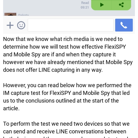
Now that we know what rich media is we need to
determine how we will test how effective FlexiSPY
and Mobile Spy are if and when they capture it
however we have already mentioned that Mobile Spy
does not offer LINE capturing in any way.
However, you can read below how we performed the
IM capture test for FlexiSPY and Mobile Spy that led
us to the conclusions outlined at the start of the
article.
To perform the test we need two devices so that we
can send and receive LINE conversations between