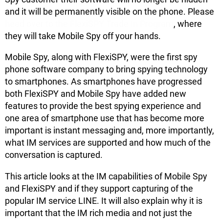
and it will be permanently visible on the phone. Please
head over to the FlexiSPY Trade In Program
, where
they will take Mobile Spy off your hands.
Mobile Spy, along with FlexiSPY, were the first spy
phone software company to bring spying technology
to smartphones. As smartphones have progressed
both FlexiSPY and Mobile Spy have added new
features to provide the best spying experience and
one area of smartphone use that has become more
important is instant messaging and, more importantly,
what IM services are supported and how much of the
conversation is captured.
This article looks at the IM capabilities of Mobile Spy
and FlexiSPY and if they support capturing of the
popular IM service LINE. It will also explain why it is
important that the IM rich media and not just the