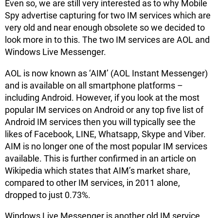
Even so, we are still very interested as to why Mobile
Spy advertise capturing for two IM services which are
very old and near enough obsolete so we decided to
look more in to this. The two IM services are AOL and
Windows Live Messenger.
AOL is now known as ‘AIM’ (AOL Instant Messenger)
and is available on all smartphone platforms –
including Android. However, if you look at the most
popular IM services on Android or any top five list of
Android IM services then you will typically see the
likes of Facebook, LINE, Whatsapp, Skype and Viber.
AIM is no longer one of the most popular IM services
available. This is further confirmed in an article on
Wikipedia which states that AIM’s market share,
compared to other IM services, in 2011 alone,
dropped to just 0.73%.
Windows Live Messenger is another old IM service