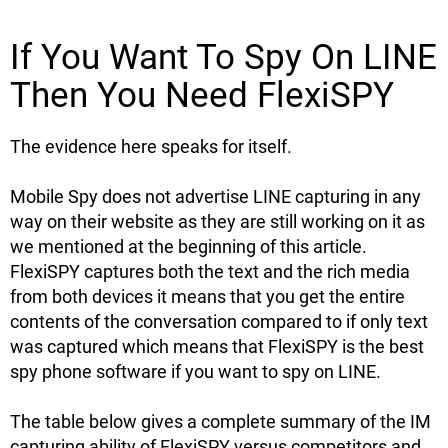
If You Want To Spy On LINE
Then You Need FlexiSPY
The evidence here speaks for itself.
Mobile Spy does not advertise LINE capturing in any
way on their website as they are still working on it as
we mentioned at the beginning of this article.
FlexiSPY captures both the text and the rich media
from both devices it means that you get the entire
contents of the conversation compared to if only text
was captured which means that FlexiSPY is the best
spy phone software if you want to spy on LINE.
The table below gives a complete summary of the IM
capturing ability of FlexiSPY versus competitors and