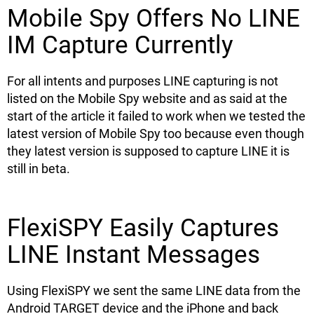
Mobile Spy Offers No LINE
IM Capture Currently
For all intents and purposes LINE capturing is not
listed on the Mobile Spy website and as said at the
start of the article it failed to work when we tested the
latest version of Mobile Spy too because even though
they latest version is supposed to capture LINE it is
still in beta.
FlexiSPY Easily Captures
LINE Instant Messages
Using FlexiSPY we sent the same LINE data from the
Android TARGET device and the iPhone and back