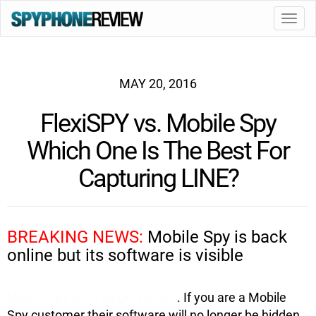
Toggl
navig
MAY 20, 2016
FlexiSPY vs. Mobile Spy
Which One Is The Best For
Capturing LINE?
BREAKING NEWS:
Mobile Spy is back
online but its software is visible
Mobile Spy is no longer hidden
. If you are a Mobile
Spy customer their software will no longer be hidden