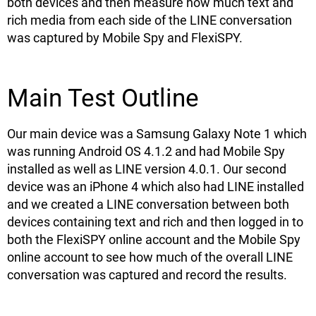
both devices and then measure how much text and
rich media from each side of the LINE conversation
was captured by Mobile Spy and FlexiSPY.
Main Test Outline
Our main device was a Samsung Galaxy Note 1 which
was running Android OS 4.1.2 and had Mobile Spy
installed as well as LINE version 4.0.1. Our second
device was an iPhone 4 which also had LINE installed
and we created a LINE conversation between both
devices containing text and rich and then logged in to
both the FlexiSPY online account and the Mobile Spy
online account to see how much of the overall LINE
conversation was captured and record the results.